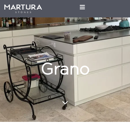
Grano