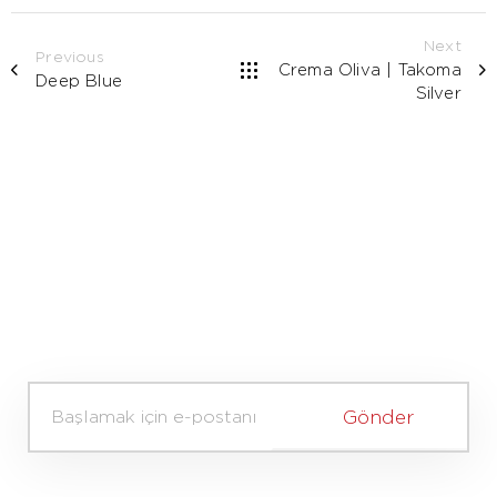
Next
Previous
Crema Oliva | Takoma
Deep Blue
Silver
A
d
Gönder
v
e
S