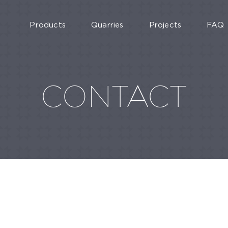
Products
Quarries
Projects
FAQ
CONTACT
MARTURA 