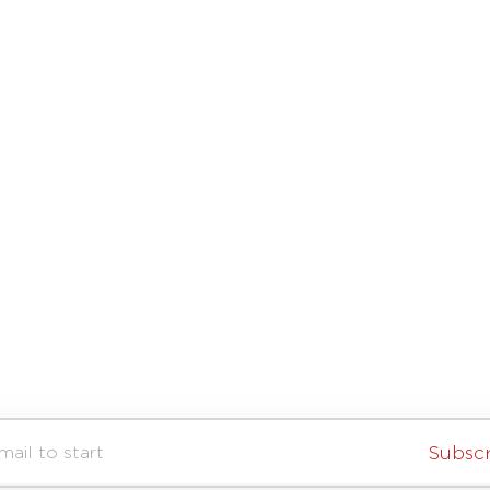
Subsc