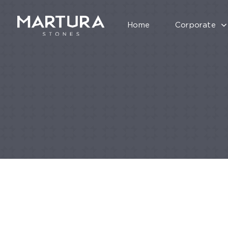
Home
Corporate