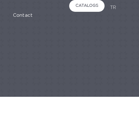
CATALOGS
TR
Contact
STONES