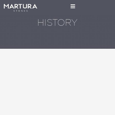
HISTORY