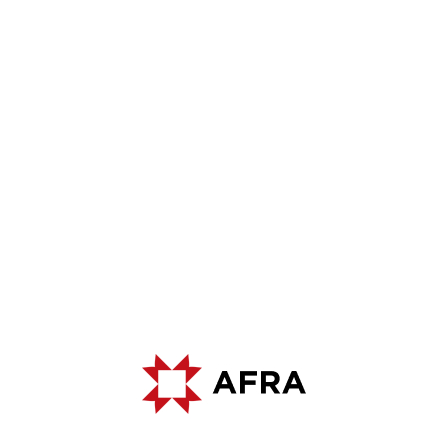
500K
20K
2
2
M
- ANNUAL PRODUCTION
M
- CLOSED
CAPACITY
PRODUCTION AREA
9
3
PCS - QUARRIES WITH
PCS - PRODUCTION FACILITIES
OPERATING LICENSE