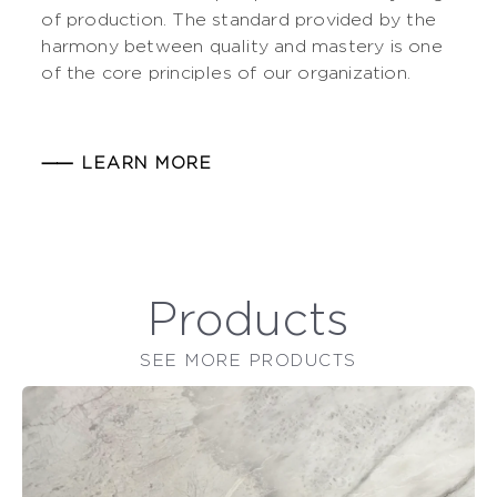
of production. The standard provided by the
harmony between quality and mastery is one
of the core principles of our organization.
⸺ LEARN MORE
Products
SEE MORE PRODUCTS