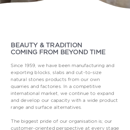
BEAUTY & TRADITION
COMING FROM BEYOND TIME
Since 1959, we have been manufacturing and
exporting blocks, slabs and cut-to-size
natural stones products from our own
quarries and factories. In a competitive
international market, we continue to expand
and develop our capacity with a wide product
range and surface alternatives.
The biggest pride of our organisation is; our
customer-oriented perspective at every stage