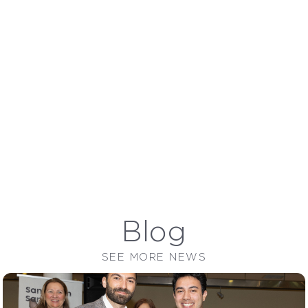
Avena
Blog
SEE MORE NEWS