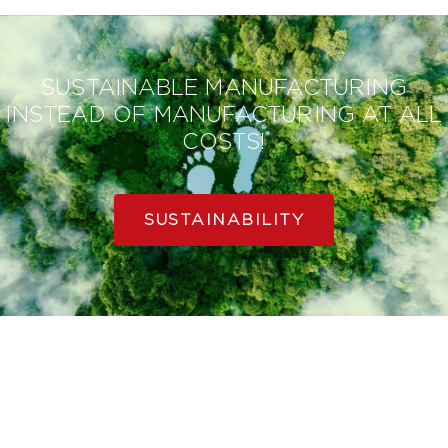
SUSTAINABLE MANUFACTURING
INSTEAD OF MANUFACTURING AT ALL
COSTS!
SUSTAINABILITY