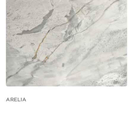
ARELIA