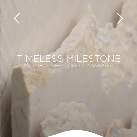
TIMELESS MILESTONE
by TURAN BEKİŞOĞLU | since 1959