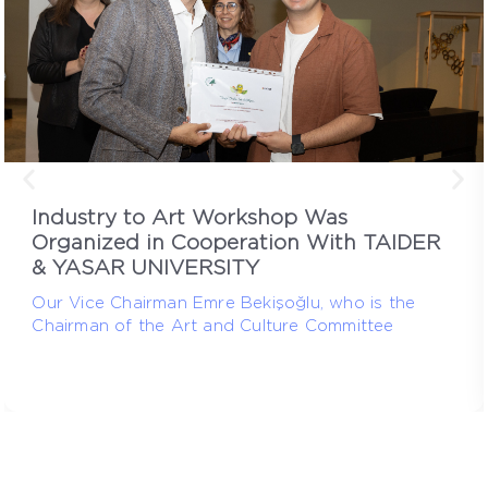
Industry to Art Workshop Was
Organized in Cooperation With TAIDER
& YASAR UNIVERSITY
Our Vice Chairman Emre Bekişoğlu, who is the
Chairman of the Art and Culture Committee