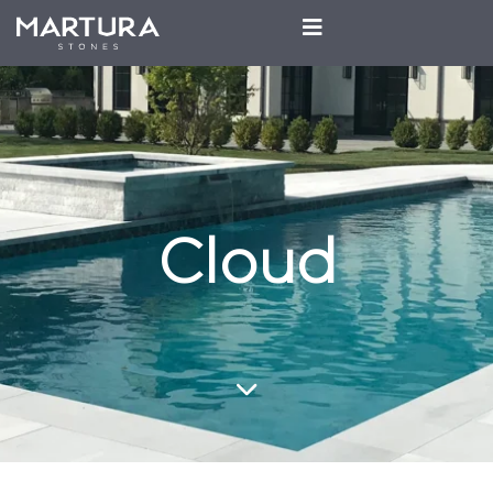
Cloud