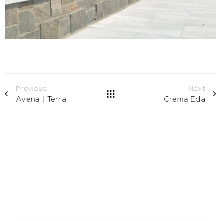
Previous
Next
Avena | Terra
Crema Eda