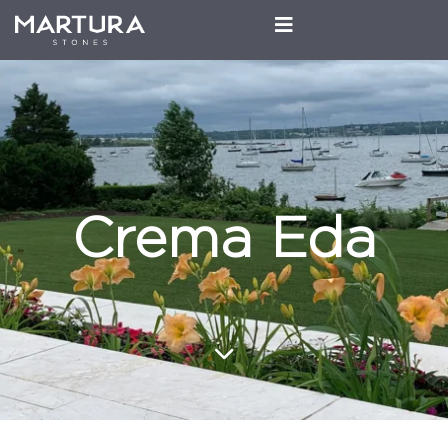
Crema Eda