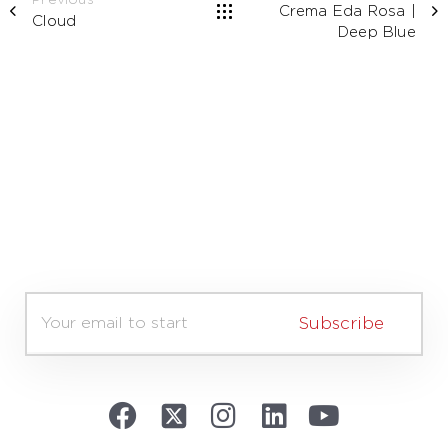
Previous
Crema Eda Rosa |
Cloud
Deep Blue
E
m
Subscribe
a
i
l
*