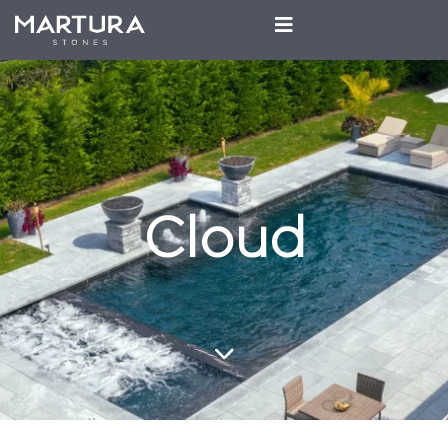
Cloud