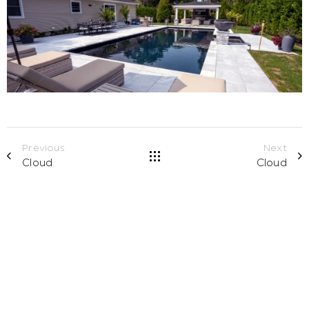
Previous
Next
Cloud
Cloud