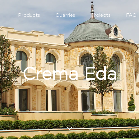
Products
Quarries
Projects
FAQ
Crema Eda