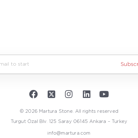
Subsc
© 2026 Martura Stone. All rights reserved
Turgut Özal Blv. 125 Saray 06145 Ankara – Turkey
info@martura.com