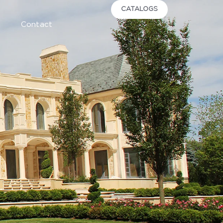
CATALOGS
Contact