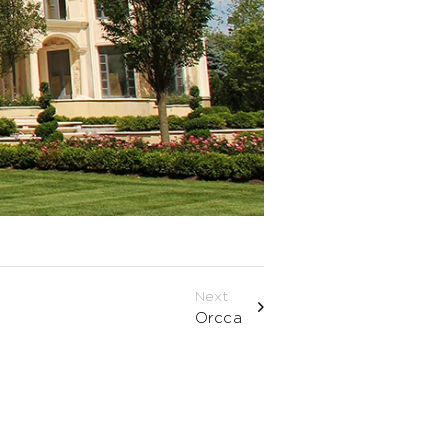
Next
Orcca