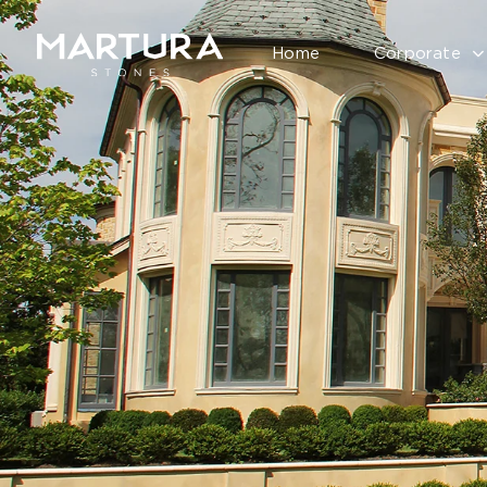
Home
Corporate