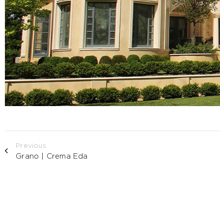
Previous
Grano | Crema Eda