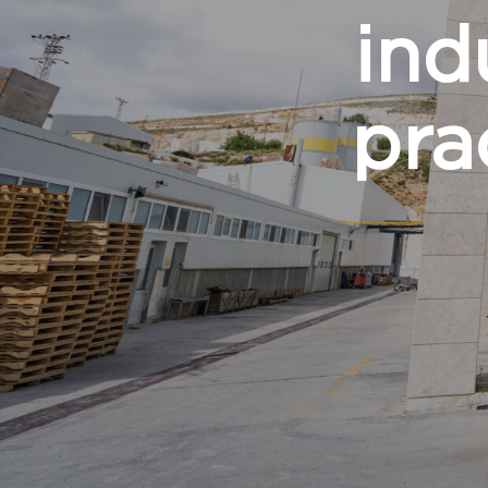
ind
pra