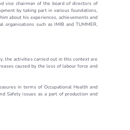
d vice chairman of the board of directors of
pment by taking part in various foundations,
o him about his experiences, achievements and
toral organisations such as IMIB and TUMMER,
 the activities carried out in this context are
reases caused by the loss of labour force and
measures in terms of Occupational Health and
d Safety issues as a part of production and