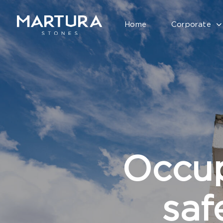
Home
Corporate
Occup
saf