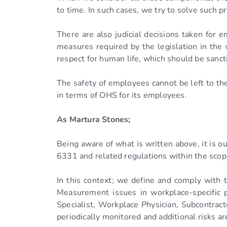
to time. In such cases, we try to solve such 
There are also judicial decisions taken for 
measures required by the legislation in the
respect for human life, which should be sancti
The safety of employees cannot be left to 
in terms of OHS for its employees.
As Martura Stones;
Being aware of what is written above, it is o
6331 and related regulations within the scop
In this context; we define and comply with 
Measurement issues in workplace-specific p
Specialist, Workplace Physician, Subcontracto
periodically monitored and additional risks 