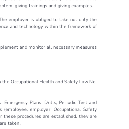
oblem, giving trainings and giving examples.
‘The employer is obliged to take not only the
ience and technology within the framework of
mplement and monitor all necessary measures
ith the Occupational Health and Safety Law No.
, Emergency Plans, Drills, Periodic Test and
rs (employee, employer, Occupational Safety
ter these procedures are established, they are
are taken.