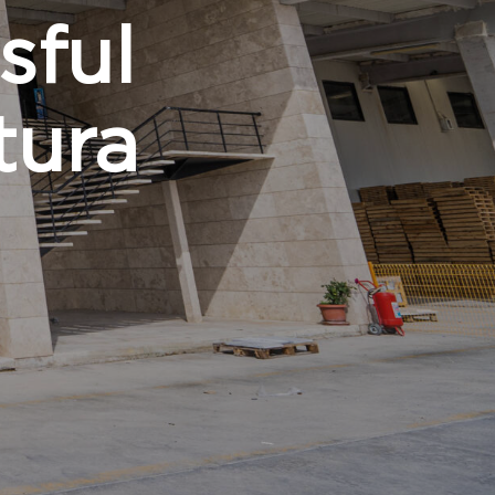
sful
tura