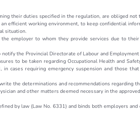
ming their duties specified in the regulation, are obliged not
f an efficient working environment, to keep confidential inf
l situation.
to the employer to whom they provide services due to their
o notify the Provincial Directorate of Labour and Employment 
easures to be taken regarding Occupational Health and Safety
, in cases requiring emergency suspension and those that p
 write the determinations and recommendations regarding th
Physician and other matters deemed necessary in the approve
 defined by law (Law No. 6331) and binds both employers an