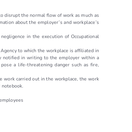
 to disrupt the normal flow of work as much as
ormation about the employer’s and workplace’s
 negligence in the execution of Occupational
Agency to which the workplace is affiliated in
 notified in writing to the employer within a
ose a life-threatening danger such as fire,
e work carried out in the workplace, the work
d notebook.
d employees