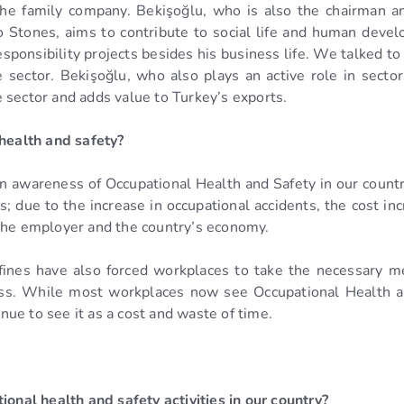
he family company. Bekişoğlu, who is also the chairman an
 Stones, aims to contribute to social life and human develo
sponsibility projects besides his business life. We talked t
e sector. Bekişoğlu, who also plays an active role in sec
 sector and adds value to Turkey’s exports.
 health and safety?
 in awareness of Occupational Health and Safety in our country,
 due to the increase in occupational accidents, the cost inc
 the employer and the country’s economy.
ve fines have also forced workplaces to take the necessary 
ess. While most workplaces now see Occupational Health an
ue to see it as a cost and waste of time.
ional health and safety activities in our country?