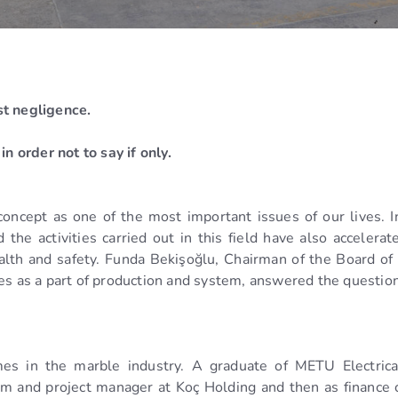
st negligence.
n order not to say if only.
concept as one of the most important issues of our lives. I
he activities carried out in this field have also accelerate
health and safety. Funda Bekişoğlu, Chairman of the Board o
ues as a part of production and system, answered the questi
es in the marble industry. A graduate of METU Electrica
m and project manager at Koç Holding and then as finance c