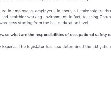
ture in employees, employers, in short, all stakeholders thro
er and healthier working environment. In fact, teaching Occu
awareness starting from the basic education level.
vy, so what are the responsibilities of occupational safety
Experts. The legislator has also determined the obligation