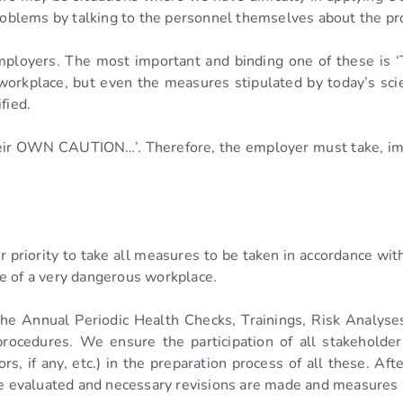
problems by talking to the personnel themselves about the pr
employers. The most important and binding one of these is 
 workplace, but even the measures stipulated by today’s sc
fied.
their OWN CAUTION…’. Therefore, the employer must take, i
ur priority to take all measures to be taken in accordance w
e of a very dangerous workplace.
the Annual Periodic Health Checks, Trainings, Risk Analyses
rocedures. We ensure the participation of all stakeholde
rs, if any, etc.) in the preparation process of all these. Af
are evaluated and necessary revisions are made and measures 