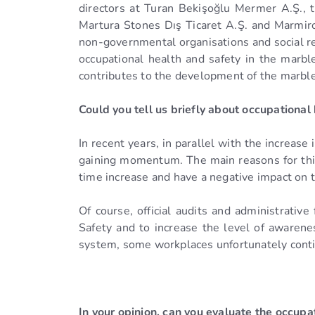
directors at Turan Bekişoğlu Mermer A.Ş., t
Martura Stones Dış Ticaret A.Ş. and Marmiro
non-governmental organisations and social re
occupational health and safety in the marbl
contributes to the development of the marble
Could you tell us briefly about occupational
In recent years, in parallel with the increase
gaining momentum. The main reasons for this;
time increase and have a negative impact on
Of course, official audits and administrati
Safety and to increase the level of awaren
system, some workplaces unfortunately contin
In your opinion, can you evaluate the occupat