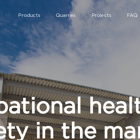
Products
Quarries
Projects
FAQ
ational heal
ety in the ma