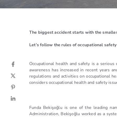
The biggest accident starts with the smalle
Let’s follow the rules of occupational safety i
Occupational health and safety is a serious 
awareness has increased in recent years and t
regulations and activities on occupational 
considers occupational health and safety iss
Funda Bekişoğlu is one of the leading nam
Administration, Bekişoğlu worked as a syste