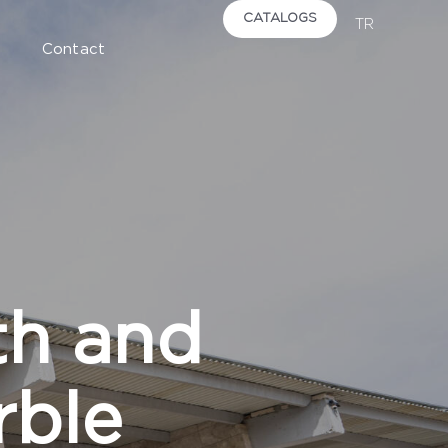
CATALOGS
TR
Contact
th and
rble