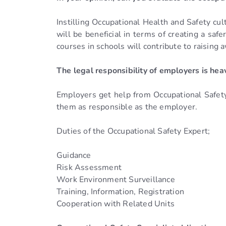
Instilling Occupational Health and Safety cul
will be beneficial in terms of creating a saf
courses in schools will contribute to raising 
The legal responsibility of employers is hea
Employers get help from Occupational Safety 
them as responsible as the employer.
Duties of the Occupational Safety Expert;
Guidance
Risk Assessment
Work Environment Surveillance
Training, Information, Registration
Cooperation with Related Units