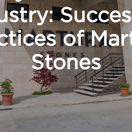
ustry: Succes
ctices of Mar
Stones