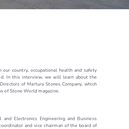
n our country, occupational health and safety
d. In this interview, we will learn about the
f Directors of Martura Stones Company, which
ons of Stone World magazine.
l and Electronics Engineering and Business
oordinator and vice chairman of the board of