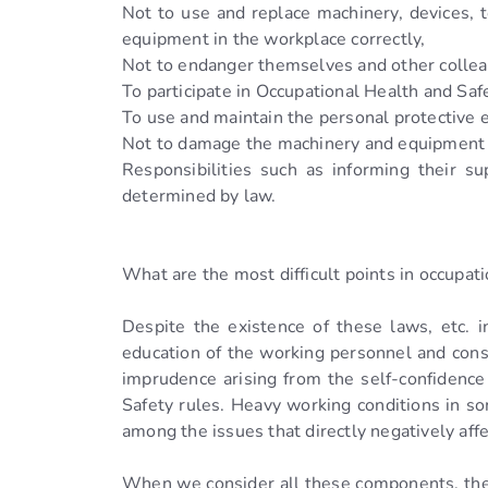
Not to use and replace machinery, devices, 
equipment in the workplace correctly,
Not to endanger themselves and other colle
To participate in Occupational Health and Safe
To use and maintain the personal protective
Not to damage the machinery and equipment 
Responsibilities such as informing their 
determined by law.
What are the most difficult points in occupati
Despite the existence of these laws, etc. in
education of the working personnel and conse
imprudence arising from the self-confidence
Safety rules. Heavy working conditions in so
among the issues that directly negatively aff
When we consider all these components, ther