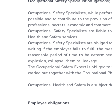
Occupational Safety Specialist obligations;
Occupational Safety Specialists, while perfor
possible and to contribute to the provision o
professional secrets, economic and commercia
Occupational Safety Specialists are liable 
Health and Safety services.
Occupational Safety Specialists are obliged t
writing if the employer fails to fulfil the m
reasonable period of time to be determined
explosion, collapse, chemical leakage.
The Occupational Safety Expert is obliged to
carried out together with the Occupational 
Occupational Health and Safety is a subject
Employee obligations