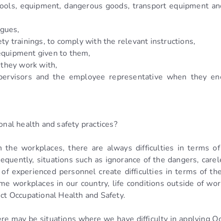
tools, equipment, dangerous goods, transport equipment an
agues,
ty trainings, to comply with the relevant instructions,
 equipment given to them,
they work with,
supervisors and the employee representative when they e
onal health and safety practices?
 the workplaces, there are always difficulties in terms of
quently, situations such as ignorance of the dangers, carel
 of experienced personnel create difficulties in terms of t
me workplaces in our country, life conditions outside of w
ect Occupational Health and Safety.
e may be situations where we have difficulty in applying Oc