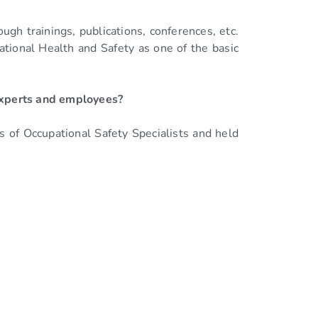
ugh trainings, publications, conferences, etc.
pational Health and Safety as one of the basic
 experts and employees?
s of Occupational Safety Specialists and held