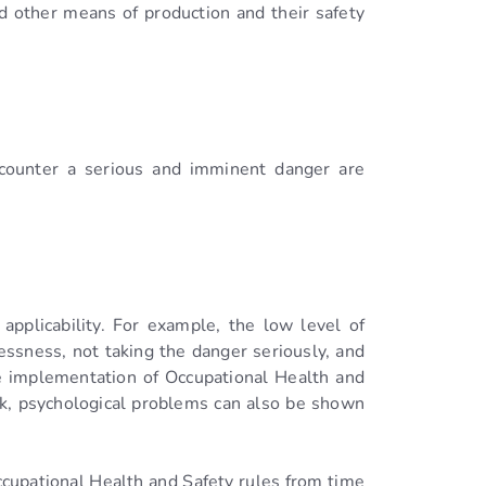
d other means of production and their safety
ncounter a serious and imminent danger are
 applicability. For example, the low level of
essness, not taking the danger seriously, and
he implementation of Occupational Health and
ork, psychological problems can also be shown
cupational Health and Safety rules from time