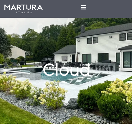
Cloud