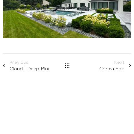
Previous
Next
Cloud | Deep Blue
Crema Eda