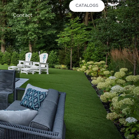
CATALOGS
TR
Contact