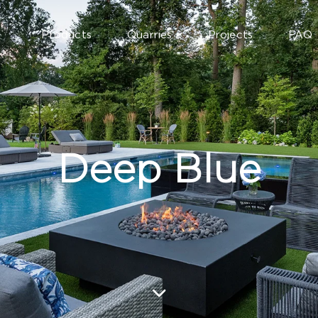
Products
Quarries
Projects
FAQ
Deep Blue