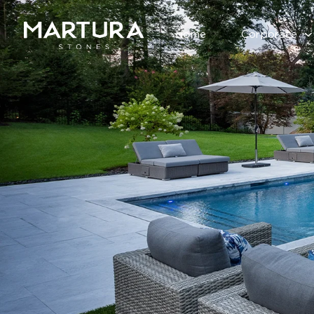
Home
Corporate