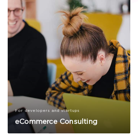
For developers and startups
eCommerce Consulting