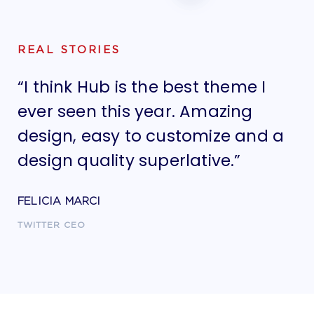
REAL STORIES
“I think Hub is the best theme I
“I
ever seen this year. Amazing
ev
design, easy to customize and a
de
design quality superlative.”
de
FELICIA MARCI
FE
TWITTER CEO
TW