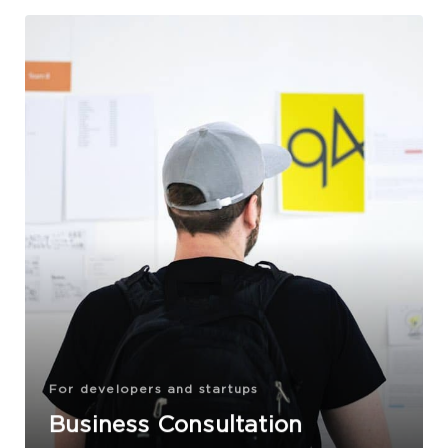
For developers and startups
Business Consultation