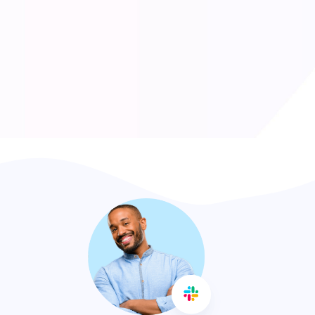
AVARAGE GROWTH
CUSTOMER SATISFACTION
127
1134
DAILY DATA INPUT
HUB IT EMPLOYEES