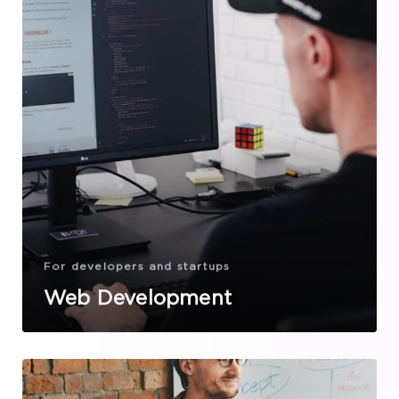
For developers and startups
Web Development