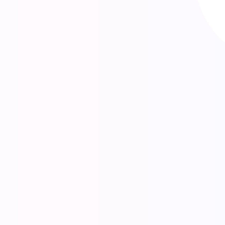
As a leading digital agency in Paris, we
look to engage with our clients beyond
the conventional design and
development agency relationship,
becoming a partner to the people and
companies we work with.
EXPLORE ADVERTISINNG
GLOBAL CLIENTS AROUND THE WORLD
3160
830