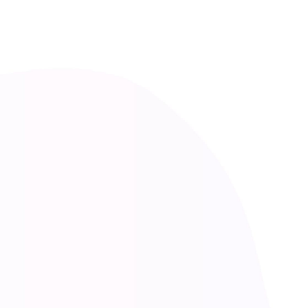
CREATIVE SOLUTIONS
Marketing
at
Facebook