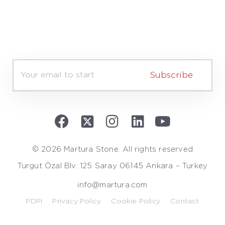
E
m
Subscribe
a
i
l
*
© 2026 Martura Stone. All rights reserved
Turgut Özal Blv. 125 Saray 06145 Ankara – Turkey
info@martura.com
PDPI
Privacy Policy
Cookie Policy
Contact