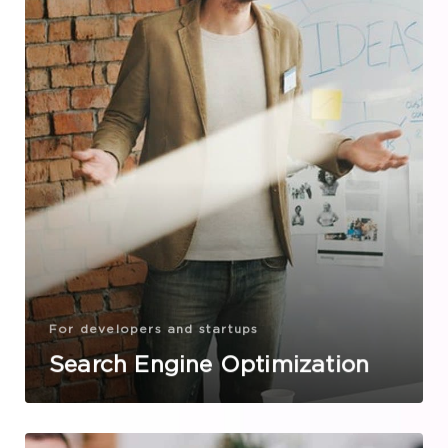
For developers and startups
Search Engine Optimization