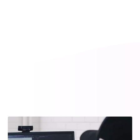
Social Media
Ceating brand identities, digital experiences, and
print materials that communicate clearly.
― LEARN MORE