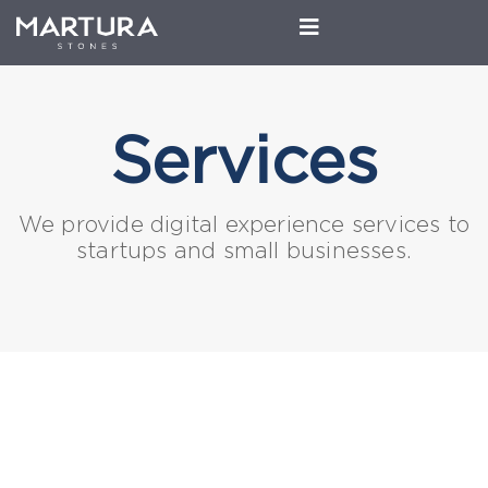
Services
We provide digital experience services to
startups and small businesses.